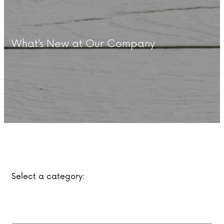
What’s New at Our Company
Select a category: