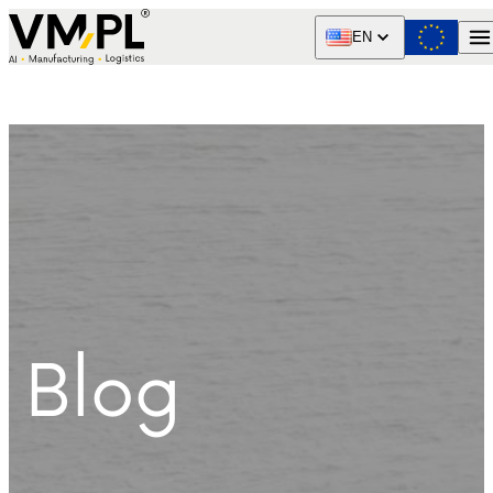
Skip to content
EN
Blog