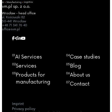
vm.pl sp. z o.o.
Wrocław - head office
ul. Kościuszki 82
50-441 Wrocław
+48 71 341 76 40
office@vm.pl
01
04
AI Services
Case studies
02
05
Services
Blog
03
06
Products for
About us
manufacturing
07
Contact
Imprint
Privacy policy