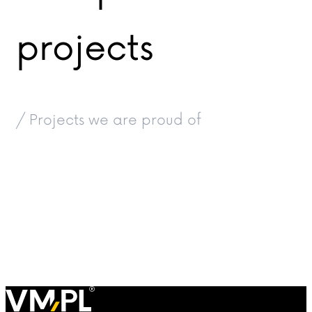
projects
/ Projects we are proud of