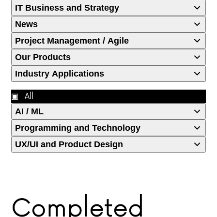
IT Business and Strategy
News
Project Management / Agile
Our Products
Industry Applications
All
AI / ML
Programming and Technology
UX/UI and Product Design
Completed