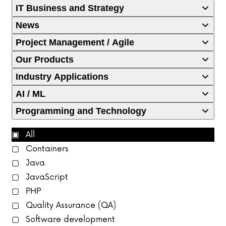
IT Business and Strategy
News
Project Management / Agile
Our Products
Industry Applications
AI / ML
Programming and Technology
All
Containers
Java
JavaScript
PHP
Quality Assurance (QA)
Software development