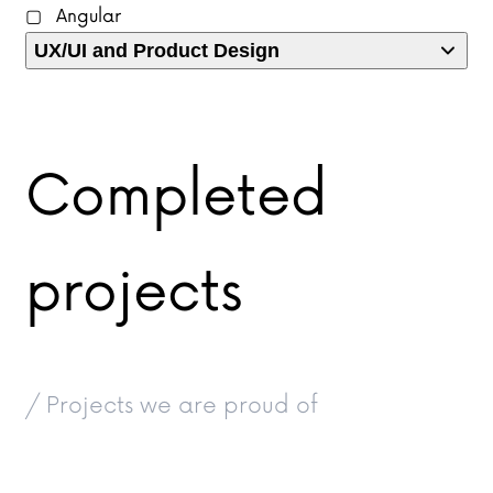
Angular
UX/UI and Product Design
Completed
projects
/ Projects we are proud of