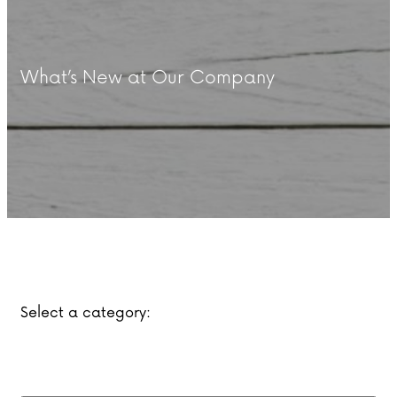
What’s New at Our Company
Select a category: