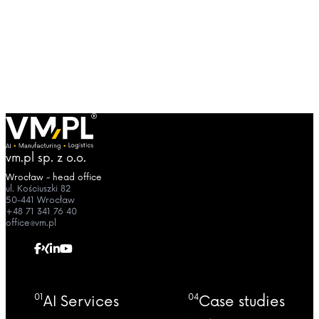
vm.pl sp. z o.o.
Wrocław - head office
ul. Kościuszki 82
50-441 Wrocław
+48 71 341 76 40
office@vm.pl
01
04
AI Services
Case studies