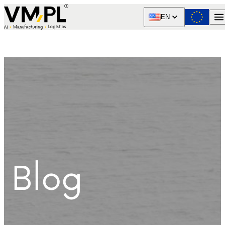
Skip to content
EN
Blog