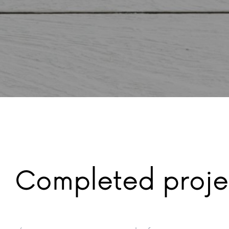
Completed proje