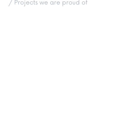
/ Projects we are proud of