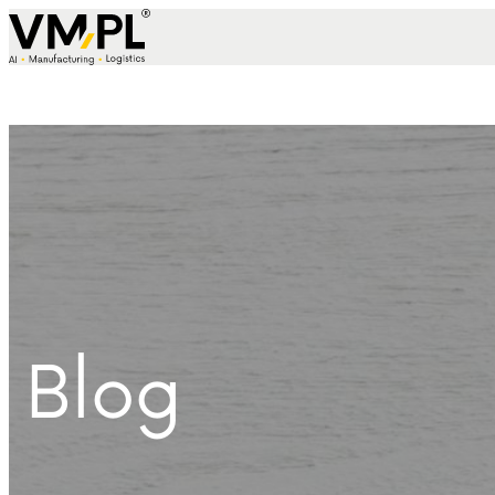
Skip to content
Blog