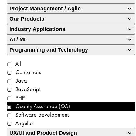
Project Management / Agile
Our Products
Industry Applications
AI / ML
Programming and Technology
All
Containers
Java
JavaScript
PHP
Quality Assurance (QA)
Software development
Angular
UX/UI and Product Design