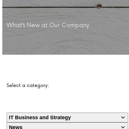
What’s New at Our Company
Select a category:
IT Business and Strategy
News