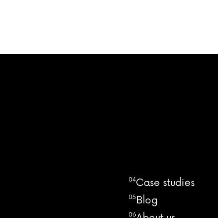
04
Case studies
05
Blog
06