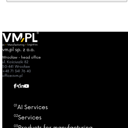
vm.pl sp. z o.o.
Wrocław - head office
ul. Kościuszki 82
50-441 Wrocław
+48 71 341 76 40
office@vm.pl
01
AI Services
02
Services
03