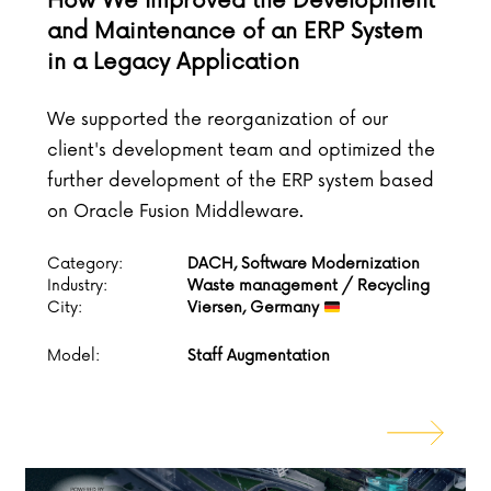
How We Improved the Development
and Maintenance of an ERP System
in a Legacy Application
We supported the reorganization of our
client's development team and optimized the
further development of the ERP system based
on Oracle Fusion Middleware.
Category:
DACH, Software Modernization
Industry:
Waste management / Recycling
City:
Viersen, Germany
Model:
Staff Augmentation