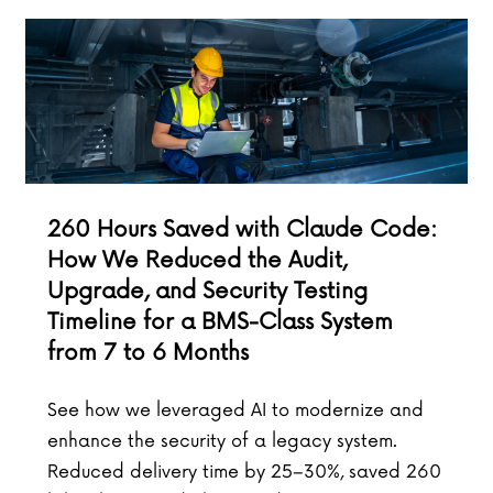
260 Hours Saved with Claude Code:
How We Reduced the Audit,
Upgrade, and Security Testing
Timeline for a BMS-Class System
from 7 to 6 Months
See how we leveraged AI to modernize and
enhance the security of a legacy system.
Reduced delivery time by 25–30%, saved 260