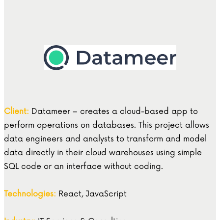
Client:
Datameer – creates a cloud-based app to
perform operations on databases. This project allows
data engineers and analysts to transform and model
data directly in their cloud warehouses using simple
SQL code or an interface without coding.
Technologies:
React, JavaScript