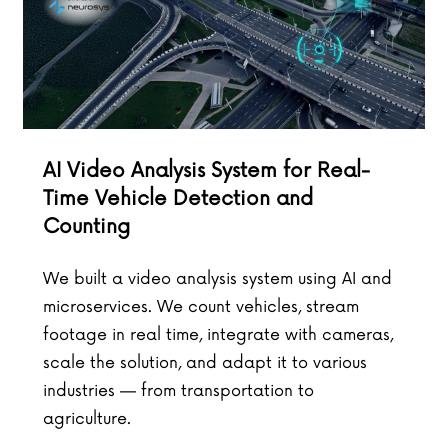
AI Video Analysis System for Real-
Time Vehicle Detection and
Counting
We built a video analysis system using AI and
microservices. We count vehicles, stream
footage in real time, integrate with cameras,
scale the solution, and adapt it to various
industries — from transportation to
agriculture.