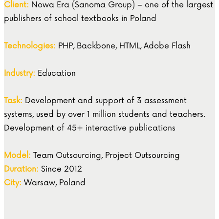
Client:
Nowa Era (Sanoma Group) – one of the largest
publishers of school textbooks in Poland
Technologies:
PHP, Backbone, HTML, Adobe Flash
Industry:
Education
Task:
Development and support of 3 assessment
systems, used by over 1 million students and teachers.
Development of 45+ interactive publications
Model:
Team Outsourcing, Project Outsourcing
Duration:
Since 2012
City:
Warsaw, Poland