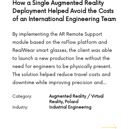
How a Single Augmented Reality
Deployment Helped Avoid the Costs
of an International Engineering Team
By implementing the AR Remote Support
module based on the nsFlow platform and
RealWear smart glasses, the client was able
to launch a new production line without the
need for engineers to be physically present.
The solution helped reduce travel costs and
downtime while improving precision and…
Category:
Augmented Reality / Virtual
Reality, Poland
Industry:
Industrial Engineering