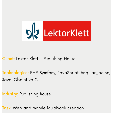
Client:
Lektor Klett – Publishing House
Technologies:
PHP, Symfony, JavaScript, Angular_pełne,
Java, Obejctive C
Industry:
Publishing house
Task:
Web and mobile Multibook creation