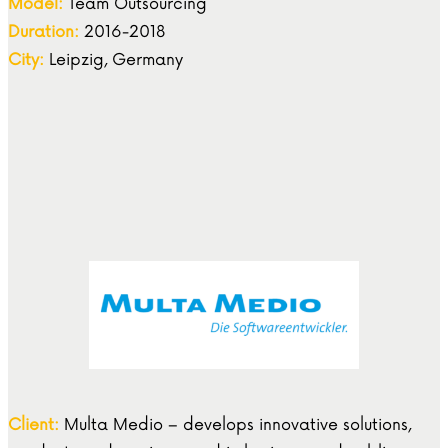
Model:
Team Outsourcing
Duration:
2016-2018
City:
Leipzig, Germany
Client:
Multa Medio – develops innovative solutions,