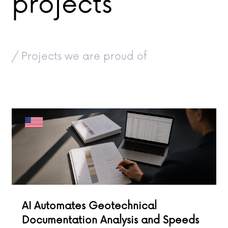
projects
/ Projects we are proud of
AI Automates Geotechnical
Documentation Analysis and Speeds