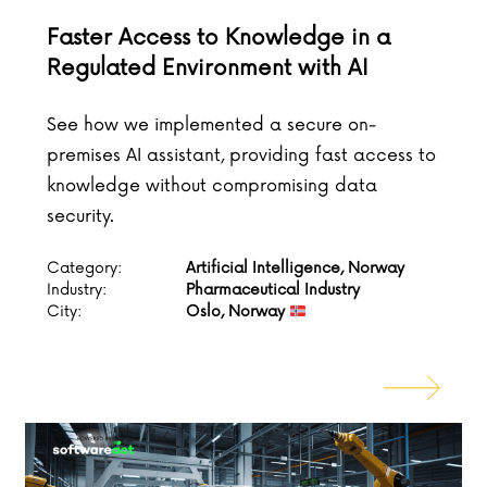
Faster Access to Knowledge in a
Regulated Environment with AI
See how we implemented a secure on-
premises AI assistant, providing fast access to
knowledge without compromising data
security.
Category:
Artificial Intelligence, Norway
Industry:
Pharmaceutical Industry
City:
Oslo, Norway