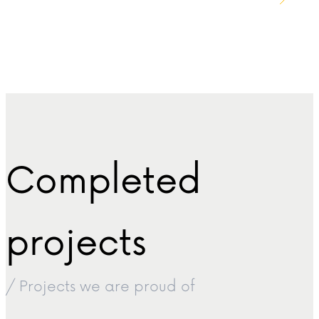
Completed
projects
/ Projects we are proud of