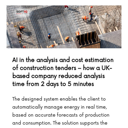
AI in the analysis and cost estimation
of construction tenders – how a UK-
based company reduced analysis
time from 2 days to 5 minutes
The designed system enables the client to
automatically manage energy in real time,
based on accurate forecasts of production
and consumption. The solution supports the