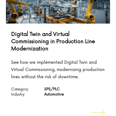
Digital Twin and Virtual
Commissioning in Production Line
Modernization
See how we implemented Digital Twin and
Virtual Commissioning, modernizing production
lines without the risk of downtime.
Category:
SPS/PLC
Industry:
Automotive