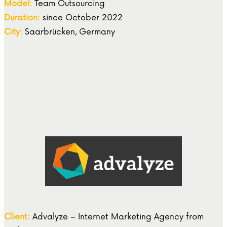
Model:
Team Outsourcing
Duration:
since October 2022
City:
Saarbrücken, Germany
Client:
Advalyze – Internet Marketing Agency from