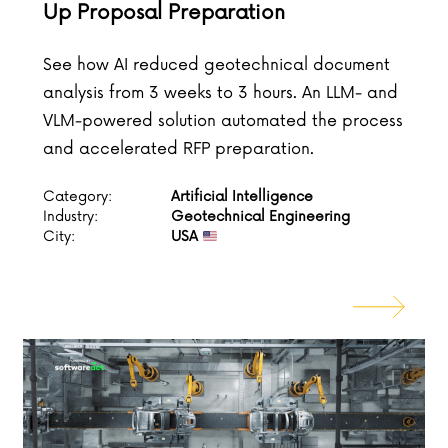
Up Proposal Preparation
See how AI reduced geotechnical document
analysis from 3 weeks to 3 hours. An LLM- and
VLM-powered solution automated the process
and accelerated RFP preparation.
Category:
Artificial Intelligence
Industry:
Geotechnical Engineering
City:
USA