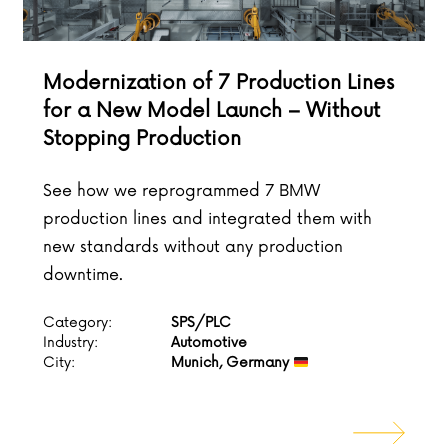
Modernization of 7 Production Lines
for a New Model Launch – Without
Stopping Production
See how we reprogrammed 7 BMW
production lines and integrated them with
new standards without any production
downtime.
Category:
SPS/PLC
Industry:
Automotive
City:
Munich, Germany