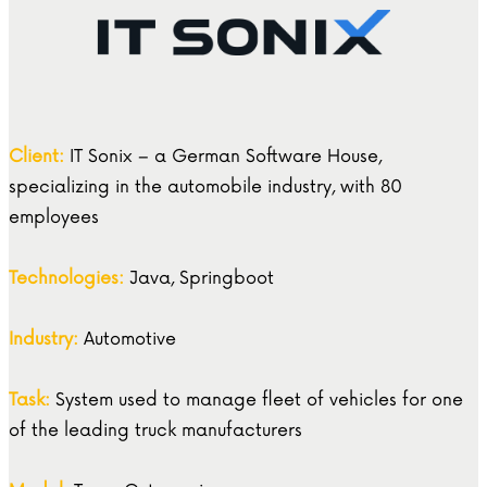
Client:
IT Sonix – a German Software House,
specializing in the automobile industry, with 80
employees
Technologies:
Java, Springboot
Industry:
Automotive
Task:
System used to manage fleet of vehicles for one
of the leading truck manufacturers