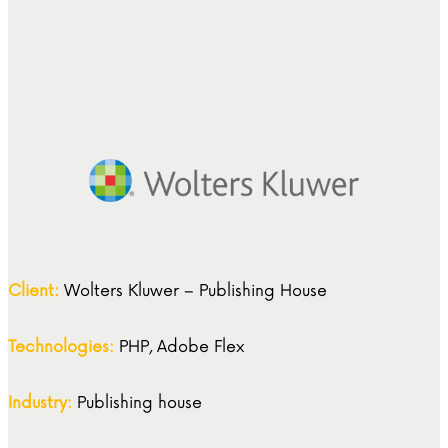
Client:
Wolters Kluwer – Publishing House
Technologies:
PHP, Adobe Flex
Industry:
Publishing house