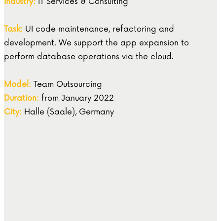
Industry:
IT Services & Consulting
Task:
UI code maintenance, refactoring and
development. We support the app expansion to
perform database operations via the cloud.
Model:
Team Outsourcing
Duration:
from January 2022
City:
Halle (Saale), Germany