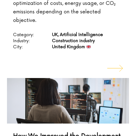
optimization of costs, energy usage, or CO₂
emissions depending on the selected
objective.
Category:
UK, Artificial Intelligence
Industry:
Construction industry
City:
United Kingdom