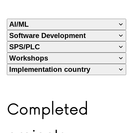
AI/ML
Software Development
SPS/PLC
Workshops
Implementation country
Completed