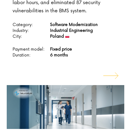
labor hours, and eliminated 87 security
vulnerabilities in the BMS system.
Category:
Software Modernization
Industry:
Industrial Engineering
City:
Poland
Payment model:
Fixed price
Duration:
6 months