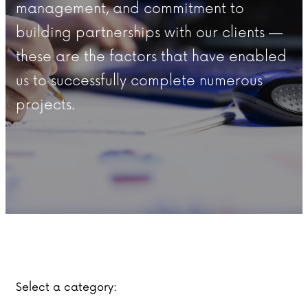
management, and commitment to
building partnerships with our clients —
these are the factors that have enabled
us to successfully complete numerous
projects.
Select a category: