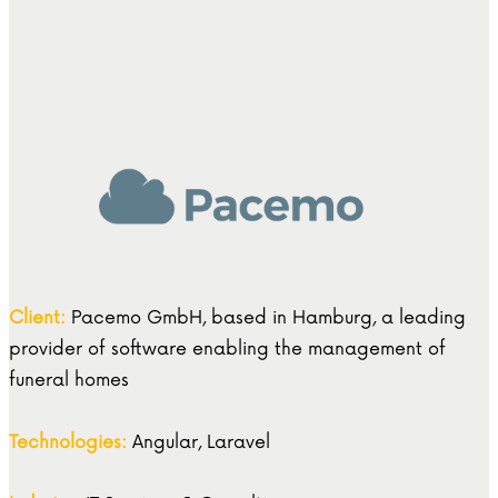
Client:
Pacemo GmbH, based in Hamburg, a leading
provider of software enabling the management of
funeral homes
Technologies:
Angular, Laravel