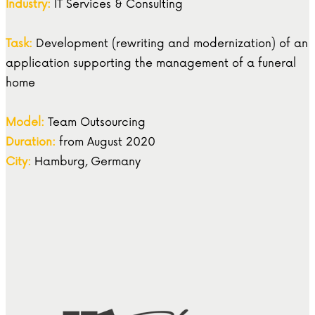
Industry:
IT Services & Consulting
Task:
Development (rewriting and modernization) of an
application supporting the management of a funeral
home
Model:
Team Outsourcing
Duration:
from August 2020
City:
Hamburg, Germany