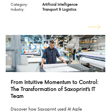
Category:
Artificial Intelligence
Industry:
Transport & Logistics
From Intuitive Momentum to Control:
The Transformation of Saxoprint’s IT
Team
Discover how Saxoprint used AI Agile