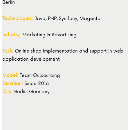
Berlin
Technologies:
Java, PHP, Symfony, Magento
Industry:
Marketing & Advertising
Task:
Online shop implementation and support in web
application development
Model:
Team Outsourcing
Duration:
Since 2016
City:
Berlin, Germany