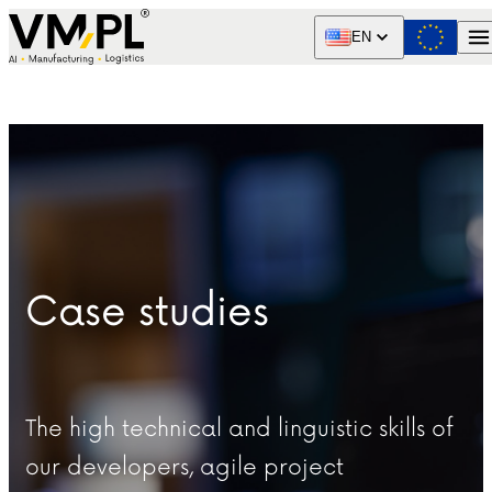
Skip to content
EN
Case studies
The high technical and linguistic skills of
our developers, agile project