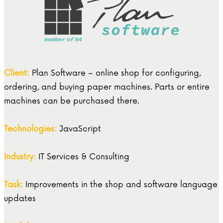
Client:
Plan Software – online shop for configuring,
ordering, and buying paper machines. Parts or entire
machines can be purchased there.
Technologies:
JavaScript
Industry:
IT Services & Consulting
Task:
Improvements in the shop and software language
updates