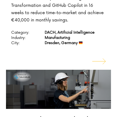
Transformation and GitHub Copilot in 16
weeks to reduce time-to-market and achieve
€40,000 in monthly savings.
Category:
DACH, Artificial Intelligence
Industry:
Manufacturing
City:
Dresden, Germany