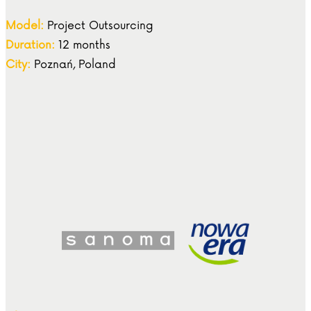
Model:
Project Outsourcing
Duration:
12 months
City:
Poznań, Poland