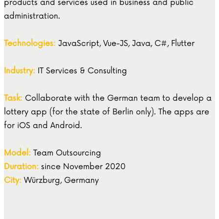
products and services used in business and public
administration.
Technologies:
JavaScript, Vue-JS, Java, C#, Flutter
Industry:
IT Services & Consulting
Task:
Collaborate with the German team to develop a
lottery app (for the state of Berlin only). The apps are
for iOS and Android.
Model:
Team Outsourcing
Duration:
since November 2020
City:
Würzburg, Germany