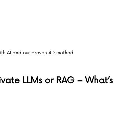
with AI and our proven 4D method.
rivate LLMs or RAG – What’s