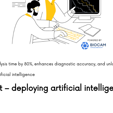
alysis time by 80%, enhances diagnostic accuracy, and un
ificial intelligence
– deploying artificial intelli