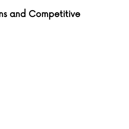
ns and Competitive