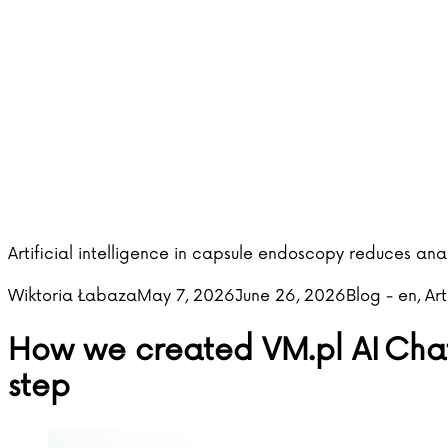
Artificial intelligence in capsule endoscopy reduces an
Posted by
Posted in
Wiktoria Łabaza
May 7, 2026
June 26, 2026
Blog - en
,
Art
How we created VM.pl AI Chat 
step