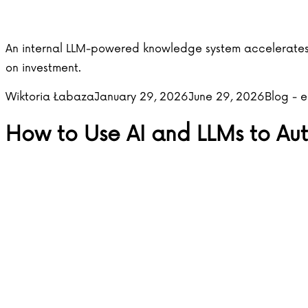
An internal LLM-powered knowledge system accelerates 
on investment.
Posted by
Posted i
Wiktoria Łabaza
January 29, 2026
June 29, 2026
Blog - 
How to Use AI and LLMs to A