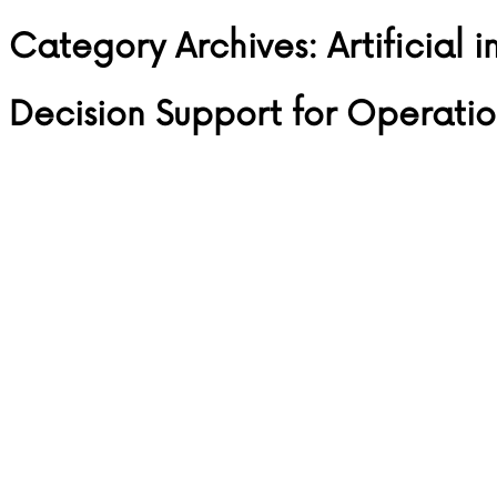
Category Archives:
Artificial 
Skip to content
Decision Support for Operatio