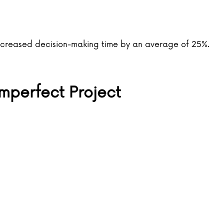
creased decision-making time by an average of 25%.
mperfect Project