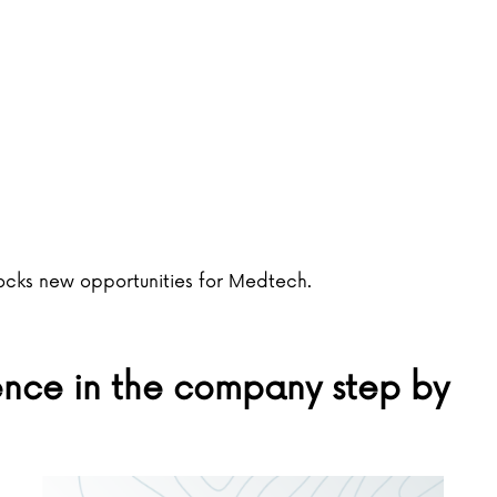
locks new opportunities for Medtech.
gence in the company step by