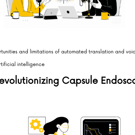
tunities and limitations of automated translation and voi
rtificial intelligence
 Revolutionizing Capsule Endosc