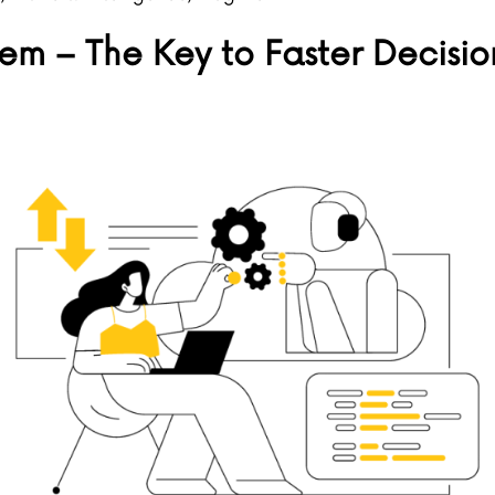
m – The Key to Faster Decisio