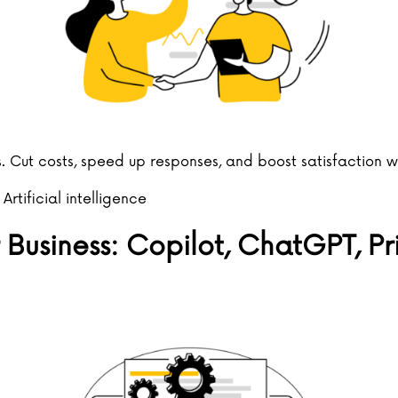
. Cut costs, speed up responses, and boost satisfaction 
,
Artificial intelligence
 Business: Copilot, ChatGPT, P