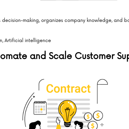
decision-making, organizes company knowledge, and boos
n
en
,
Artificial intelligence
utomate and Scale Customer Su