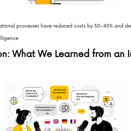
ational processes have reduced costs by 30–40% and de
elligence
on: What We Learned from an I