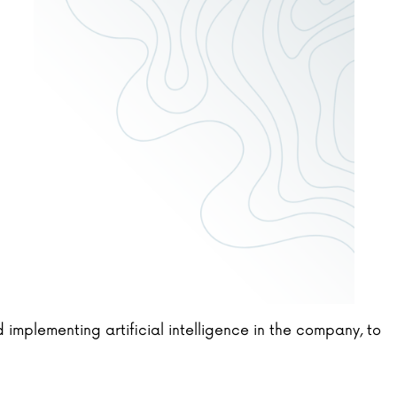
 implementing artificial intelligence in the company, to