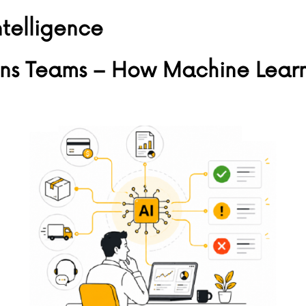
intelligence
ns Teams – How Machine Learni