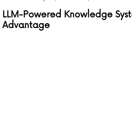
LLM-Powered Knowledge Syste
Advantage