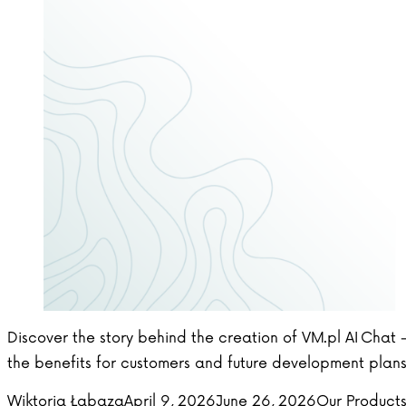
Discover the story behind the creation of VM.pl AI Chat 
the benefits for customers and future development plans
Posted by
Posted in
Wiktoria Łabaza
April 9, 2026
June 26, 2026
Our Product