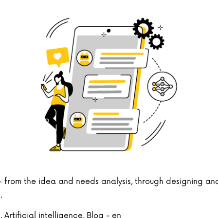
– from the idea and needs analysis, through designing and
.
s
,
Artificial intelligence
,
Blog - en