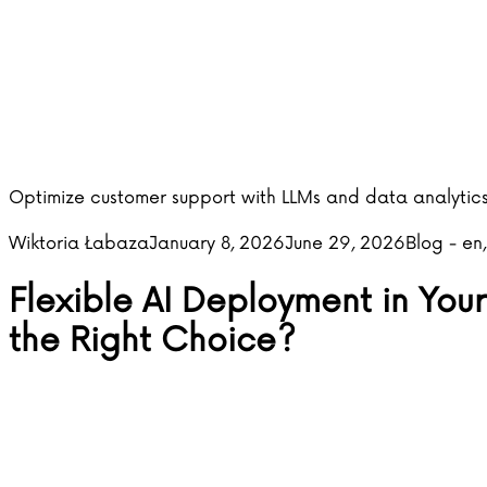
Optimize customer support with LLMs and data analytics
Posted by
Posted in
Wiktoria Łabaza
January 8, 2026
June 29, 2026
Blog - en
Flexible AI Deployment in Your
the Right Choice?