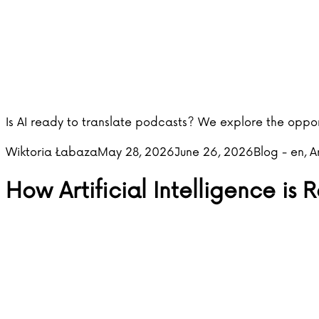
Is AI ready to translate podcasts? We explore the oppor
Posted by
Posted in
Wiktoria Łabaza
May 28, 2026
June 26, 2026
Blog - en
,
A
How Artificial Intelligence is