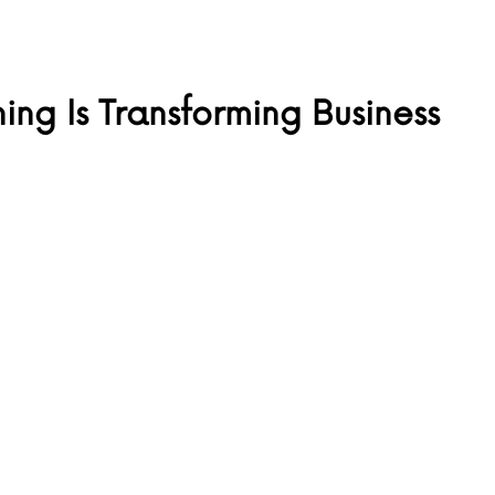
ng Is Transforming Business