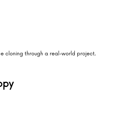
ce cloning through a real-world project.
opy