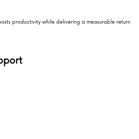
ts productivity while delivering a measurable return
pport