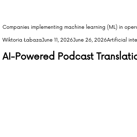
Companies implementing machine learning (ML) in oper
Posted by
Posted in
Wiktoria Łabaza
June 11, 2026
June 26, 2026
Artificial int
AI-Powered Podcast Translati