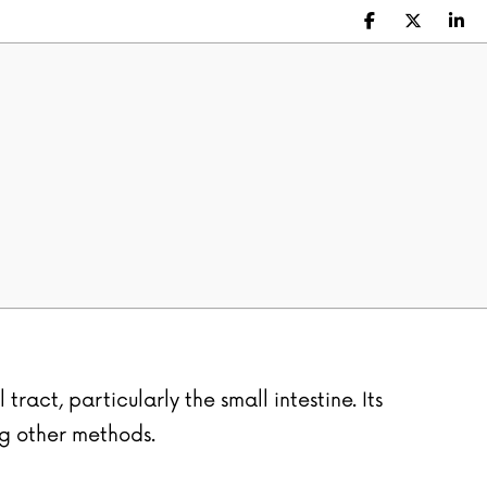
Facebook
X (Twitte
Lin
ract, particularly the small intestine. Its
ng other methods.