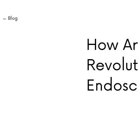
← Blog
How Art
Revolut
Endos