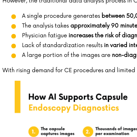
However, the traditional data analysis process in C
A single procedure generates
between 50,
The analysis takes
approximately 90 minute
Physician fatigue
increases the risk of diag
Lack of standardization results
in varied int
A large portion of the images are
non-diagn
With rising demand for CE procedures and limited m