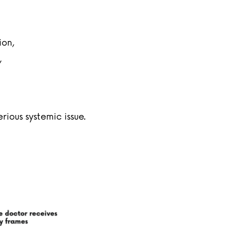
ion,
,
ious systemic issue.