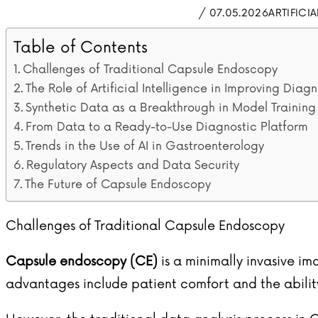
/ 07.05.2026
ARTIFICI
Table of Contents
Challenges of Traditional Capsule Endoscopy
The Role of Artificial Intelligence in Improving Diagn
Synthetic Data as a Breakthrough in Model Training
From Data to a Ready-to-Use Diagnostic Platform
Trends in the Use of AI in Gastroenterology
Regulatory Aspects and Data Security
The Future of Capsule Endoscopy
Challenges of Traditional Capsule Endoscopy
Capsule endoscopy (CE)
is a minimally invasive ima
advantages include patient comfort and the ability 