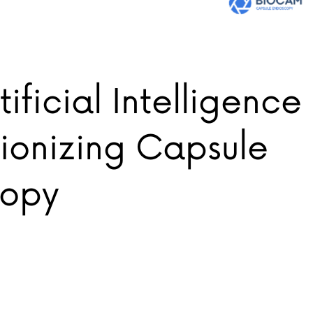
ificial Intelligence 
ionizing Capsule
copy