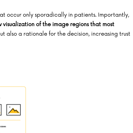
t occur only sporadically in patients. Importantly,
isualization of the image regions that most
but also a rationale for the decision, increasing trust