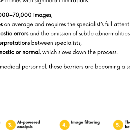
E comes with significant limitations:
000–70,000 images
,
s
on average and requires the specialist’s full attent
nostic errors
and the omission of subtle abnormalities
erpretations
between specialists,
ostic or normal
, which slows down the process.
edical personnel, these barriers are becoming a ser