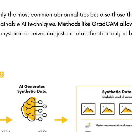
nly the most common abnormalities but also those tha
lainable AI techniques.
Methods like GradCAM allow v
e physician receives not just the classification output 