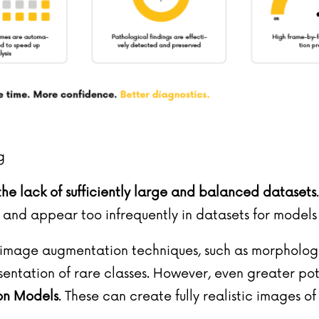
g
the lack of sufficiently large and balanced datasets
d appear too infrequently in datasets for models t
onal image augmentation techniques, such as morpholo
sentation of rare classes. However, even greater po
ion Models
. These can create fully realistic images o