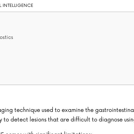
AL INTELLIGENCE
ostics
ging technique used to examine the gastrointestinal t
to detect lesions that are difficult to diagnose usi