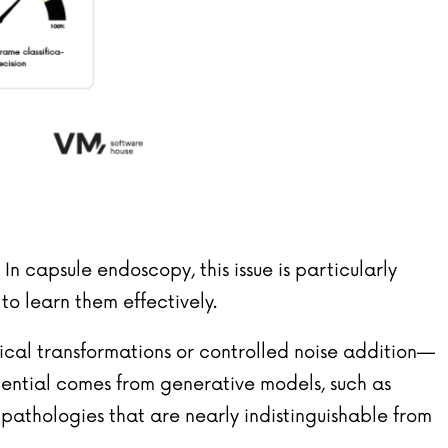
. In capsule endoscopy, this issue is particularly
o learn them effectively.
gical transformations or controlled noise addition—
tential comes from generative models, such as
f pathologies that are nearly indistinguishable from