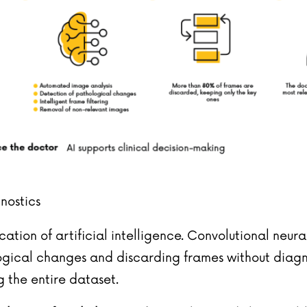
gnostics
lication of artificial intelligence. Convolutional n
ogical changes and discarding frames without diagnos
g the entire dataset.