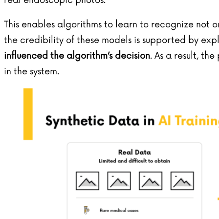
real endoscopic photos.
This enables algorithms to learn to recognize not o
the credibility of these models is supported by exp
influenced the algorithm’s decision
. As a result, th
in the system.