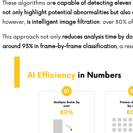
These algorithms ar
e capable of detecting eleven 
not only highlight potential abnormalities but also
however,
is intelligent image filtration
: over 80% o
This approach not only
reduces analysis time by do
around 93% in frame-by-frame classification
, a re