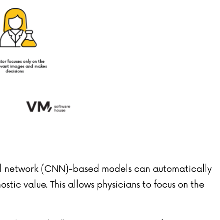
eural network (CNN)-based models can automatically
tic value. This allows physicians to focus on the