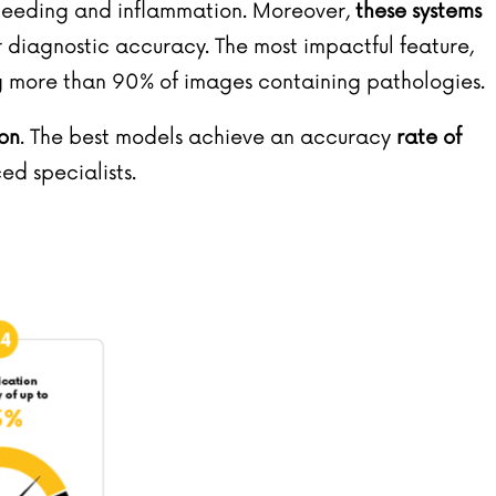
bleeding and inflammation. Moreover,
these systems
or diagnostic accuracy. The most impactful feature,
ng more than 90% of images containing pathologies.
ion
. The best models achieve an accuracy
rate of
ced specialists.