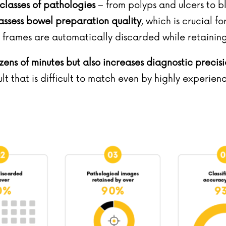
classes of pathologies
– from polyps and ulcers to 
 assess bowel preparation quality
, which is crucial f
f frames are automatically discarded while retaini
zens of minutes but also increases diagnostic precis
sult that is difficult to match even by highly experien