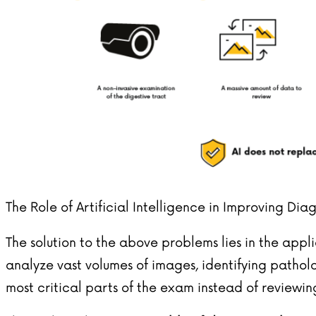
The Role of Artificial Intelligence in Improving Dia
The solution to the above problems lies in the app
analyze vast volumes of images, identifying pathol
most critical parts of the exam instead of reviewin