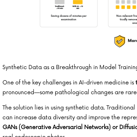
Synthetic Data as a Breakthrough in Model Trainin
One of the key challenges in AI-driven medicine is
pronounced—some pathological changes are rare an
The solution lies in using synthetic data. Traditi
can increase data diversity and improve the repre
GANs (Generative Adversarial Networks) or Diffus