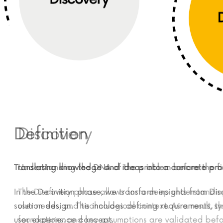
Definition
Discovery
Translating knowledge and ideas into a concrete produ
Understanding the DNA of the problem before the fi
In the Definition phase, we transform insights from Disco
The Discovery phase allows for a deep understand
solution design. This includes defining requirements, sys
user needs, and technological context. As a result,
user experience concept.
foundations, and key assumptions are validated 