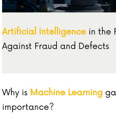
Artificial Intelligence
in the 
Against Fraud and Defects
Why is
Machine Learning
ga
importance?