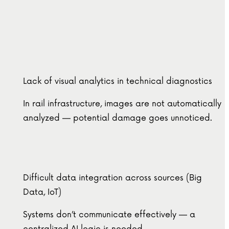
Lack of visual analytics in technical diagnostics
In rail infrastructure, images are not automatically
analyzed — potential damage goes unnoticed.
Difficult data integration across sources (Big
Data, IoT)
Systems don’t communicate effectively — a