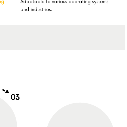
ng
Adaptable to various operating systems
and industries.
Direction