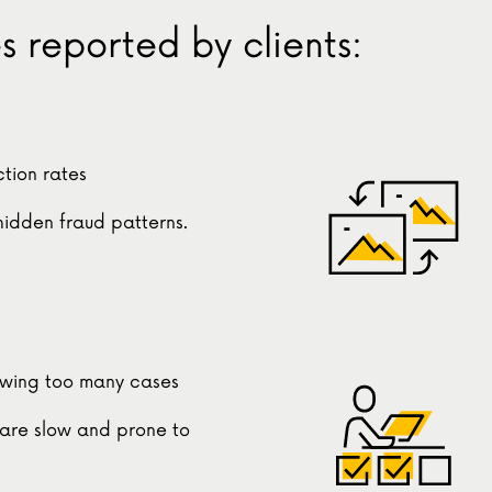
 reported by clients:
tion rates
 hidden fraud patterns.
ewing too many cases
are slow and prone to