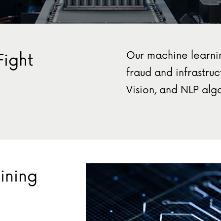
Our machine learni
Fight
fraud and infrastr
Vision, and NLP algo
ining