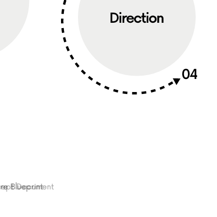
Blueprint
oncept Document