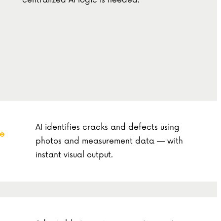
centralized AI logic is needed.
AI identifies cracks and defects using
re
photos and measurement data — with
instant visual output.