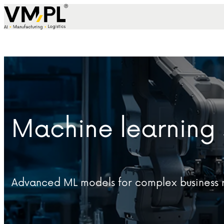
Skip to content
Machine learning 
Advanced ML models for complex business r