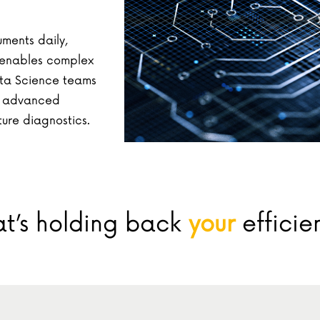
ments daily,
g enables complex
ta Science teams
g advanced
ture diagnostics.
t’s holding back
your
efficie