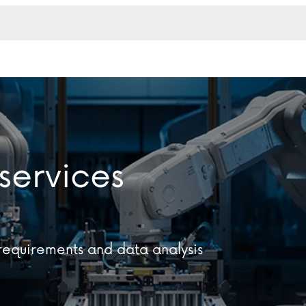
services
equirements and data analysis