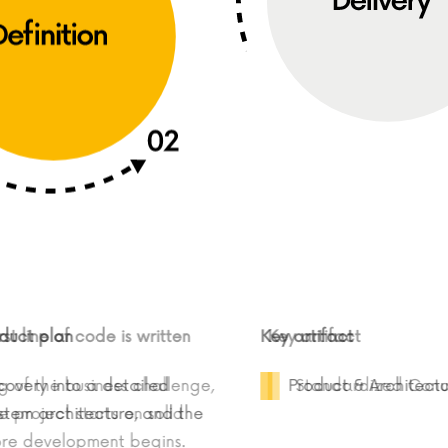
ct plan
rst line of code is written
Key artifact
Key artifact
very into a detailed
ing of the business challenge,
Product & Architecture 
Standardized C
tem architecture, and the
 the project starts on solid
before development begins.