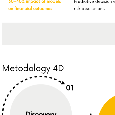
30–40% impact of models
Predictive decision
on financial outcomes
risk assessment.
Metodology 4D
Discovery