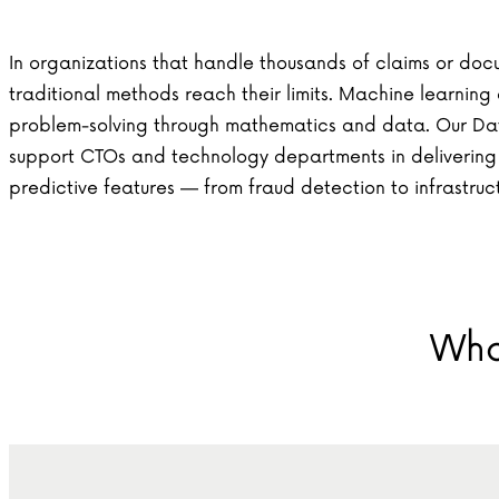
In organizations that handle thousands of claims or docu
traditional methods reach their limits. Machine learnin
problem-solving through mathematics and data. Our Da
support CTOs and technology departments in deliverin
predictive features — from fraud detection to infrastruc
Wha