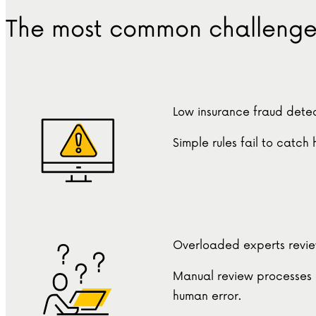
The most common challenges
Low insurance fraud detec
Simple rules fail to catch
Overloaded experts revi
Manual review processes 
human error.