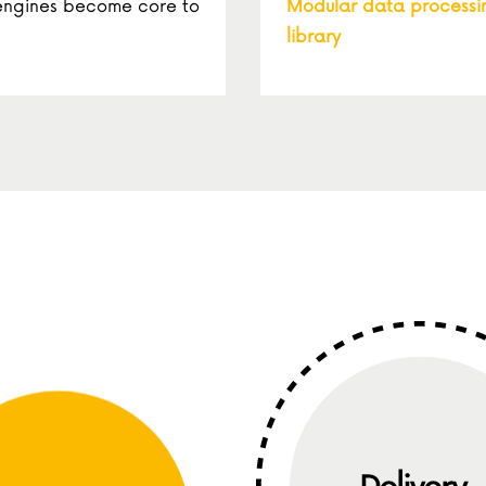
 engines become core to
Modular data processi
library
Definition
Delivery