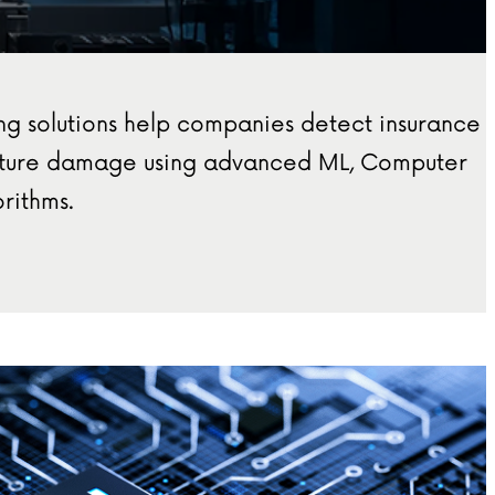
ng solutions help companies detect insurance
ucture damage using advanced ML, Computer
rithms.