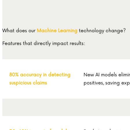
What does our
Machine Learning
technology change?
Features that directly impact results:
80% accuracy in detecting
New AI models elimi
suspicious claims
positives, saving exp