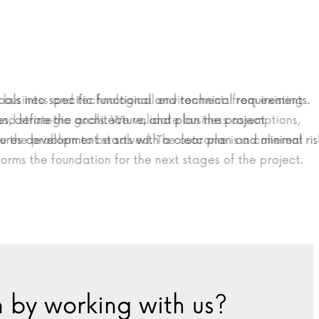
s into specific functional and technical requirements.
t’s business and technological environment: from existing
efine the architecture, and plan the project
s and strategic goals. We validate business assumptions,
es development starts with a clear plan and minimal risk.
define the problem to be solved. The outcome is a coherent
 forms the foundation for the next stages of the project.
 by working with us?