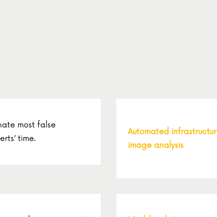
nate most false
Automated infrastructu
erts’ time.
image analysis