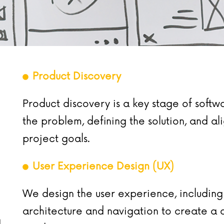
Product Discovery
Product discovery is a key stage of soft
the problem, defining the solution, and a
project goals.
User Experience Design (UX)
We design the user experience, including
architecture and navigation to create a c