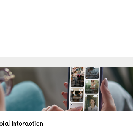
al Interaction