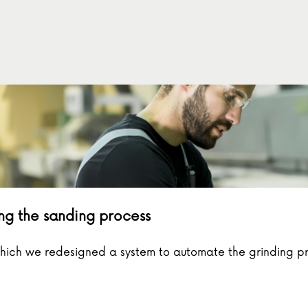
ng the sanding process
which we redesigned a system to automate the grinding p