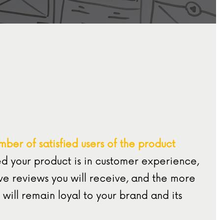
mber of satisfied users of the product
d your product is in customer experience,
ve reviews you will receive, and the more
 will remain loyal to your brand and its