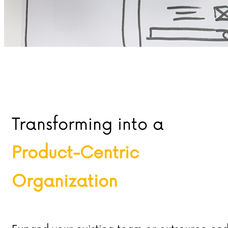
Transforming into a
Product-Centric
Organization