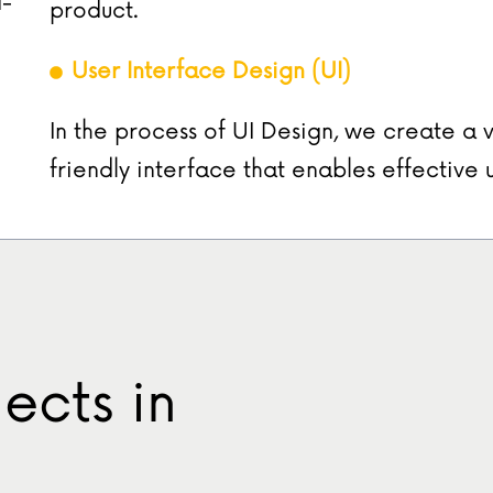
d-
product.
User Interface Design (UI)
In the process of UI Design, we create a v
friendly interface that enables effective 
ects in