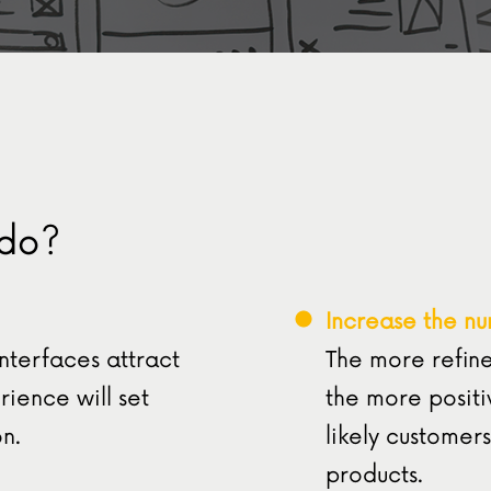
 do?
Increase the nu
interfaces attract
The more refine
ience will set
the more positi
n.
likely customers
products.