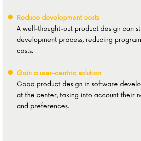
Reduce development costs
A well-thought-out product design can s
development process, reducing progra
costs.
Gain a user-centric solution
Good product design in software develo
at the center, taking into account their 
and preferences.