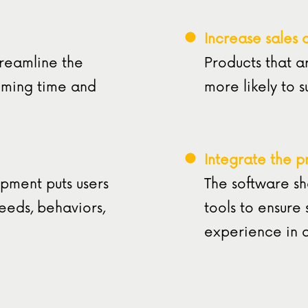
Increase sales 
treamline the
Products that a
mming time and
more likely to 
Integrate the p
pment puts users
The software sh
needs, behaviors,
tools to ensure
experience in 