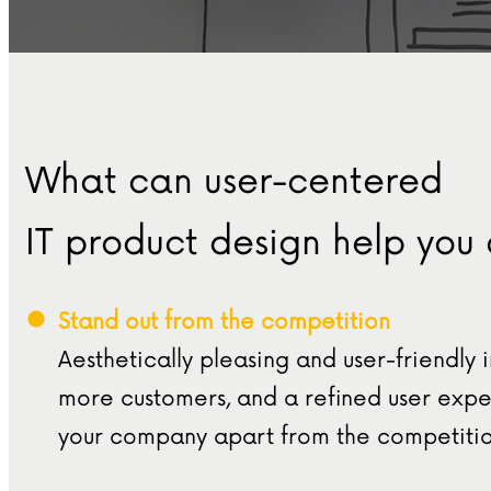
What can user-centered
IT product design help you
Stand out from the competition
Aesthetically pleasing and user-friendly 
more customers, and a refined user exper
your company apart from the competitio