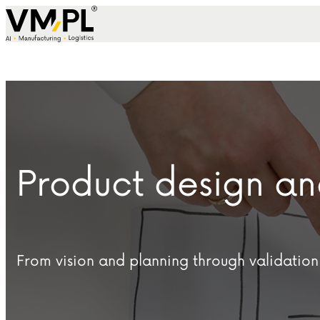
Skip to content
Product design 
From vision and planning through validation 