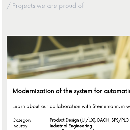
/ Projects we are proud of
Modernization of the system for automati
Learn about our collaboration with Steinemann, in 
Category:
Product Design (UI/UX), DACH, SPS/PLC
Industry:
Industrial Engineering