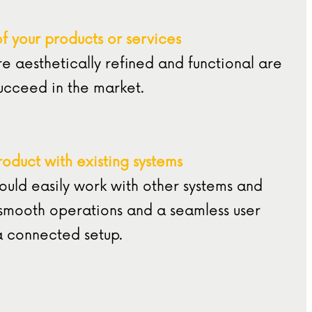
of your products or services
re aesthetically refined and functional are
succeed in the market.
roduct with existing systems
ould easily work with other systems and
 smooth operations and a seamless user
a connected setup.