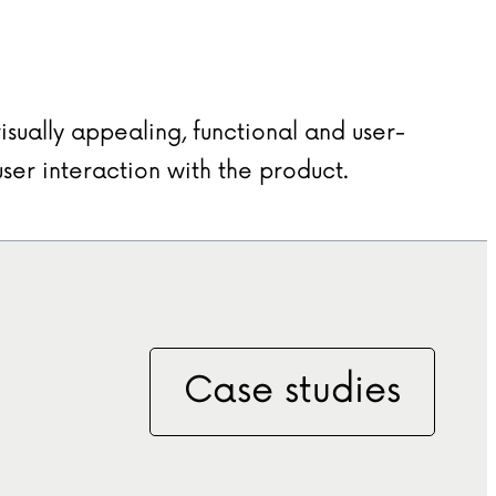
isually appealing, functional and user-
user interaction with the product.
Case studies