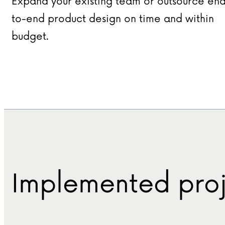
Expand your existing team or outsource en
to-end product design on time and within
budget.
Implemented proj