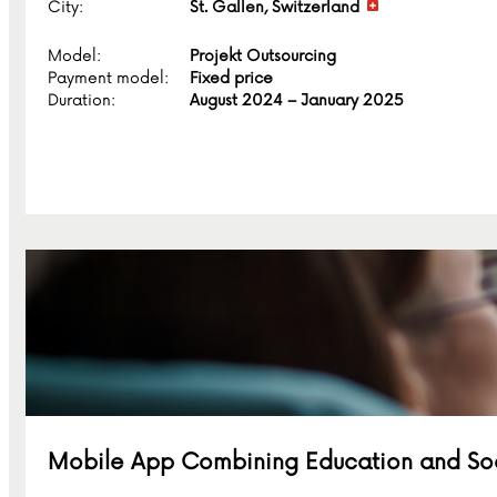
City:
St. Gallen, Switzerland
Model:
Projekt Outsourcing
Payment model:
Fixed price
Duration:
August 2024 – January 2025
Mobile App Combining Education and Soci