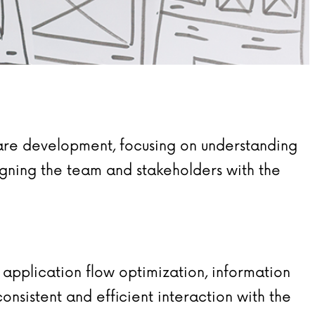
ware development, focusing on understanding
ligning the team and stakeholders with the
 application flow optimization, information
onsistent and efficient interaction with the