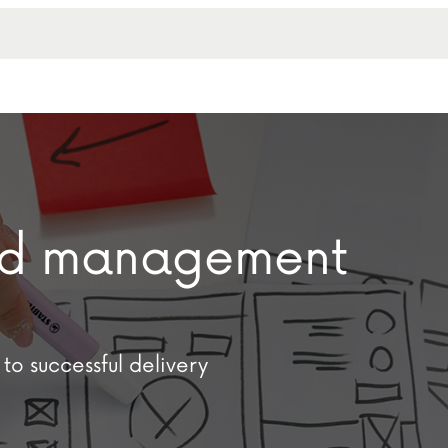
and management
to successful delivery