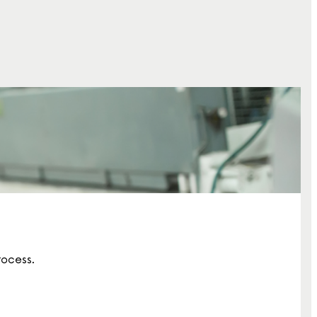
rocess.