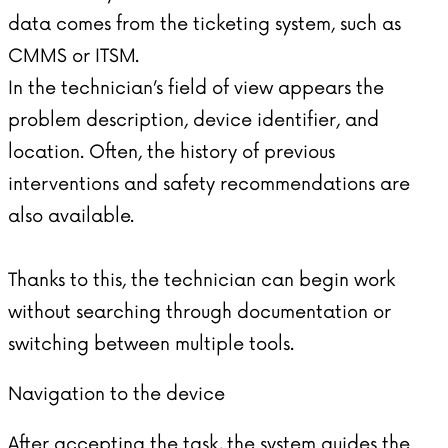
data comes from the ticketing system, such as
CMMS or ITSM.
In the technician’s field of view appears the
problem description, device identifier, and
location. Often, the history of previous
interventions and safety recommendations are
also available.
Thanks to this, the technician can begin work
without searching through documentation or
switching between multiple tools.
Navigation to the device
After accepting the task, the system guides the