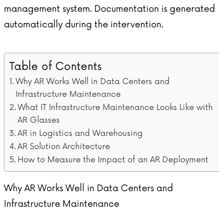
management system. Documentation is generated
automatically during the intervention.
Table of Contents
Why AR Works Well in Data Centers and
Infrastructure Maintenance
What IT Infrastructure Maintenance Looks Like with
AR Glasses
AR in Logistics and Warehousing
AR Solution Architecture
How to Measure the Impact of an AR Deployment
Why AR Works Well in Data Centers and
Infrastructure Maintenance