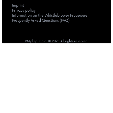
Imprint
Privacy policy
Information on the Whistleblower Procedure
Frequently Asked Questions (FAQ)
VM.pl sp. z o.o. © 2025 All rights reserved.