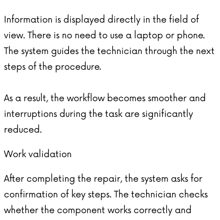
Information is displayed directly in the field of
view. There is no need to use a laptop or phone.
The system guides the technician through the next
steps of the procedure.
As a result, the workflow becomes smoother and
interruptions during the task are significantly
reduced.
Work validation
After completing the repair, the system asks for
confirmation of key steps. The technician checks
whether the component works correctly and