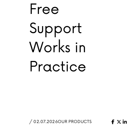
Free
Support
Works in
Practice
/ 02.07.2026
OUR PRODUCTS
Facebo
X (Tw
Li