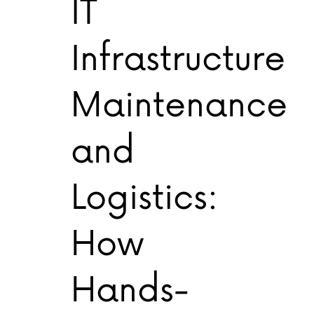
IT
Infrastructure
Maintenance
and
Logistics:
How
Hands-