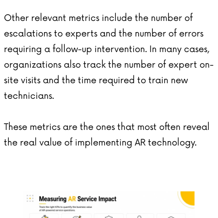
Other relevant metrics include the number of
escalations to experts and the number of errors
requiring a follow-up intervention. In many cases,
organizations also track the number of expert on-
site visits and the time required to train new
technicians.
These metrics are the ones that most often reveal
the real value of implementing AR technology.