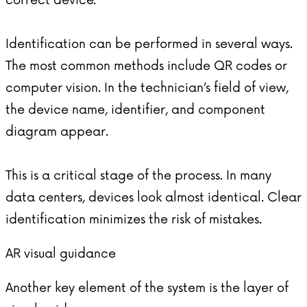
correct device.
Identification can be performed in several ways.
The most common methods include QR codes or
computer vision. In the technician’s field of view,
the device name, identifier, and component
diagram appear.
This is a critical stage of the process. In many
data centers, devices look almost identical. Clear
identification minimizes the risk of mistakes.
AR visual guidance
Another key element of the system is the layer of