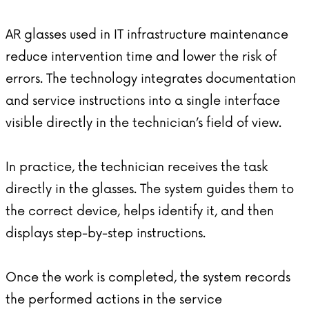
AR glasses
used in IT infrastructure maintenance
reduce intervention time and lower the risk of
errors. The technology integrates documentation
and service instructions into a single interface
visible directly in the technician’s field of view.
In practice, the technician receives the task
directly in the glasses. The system guides them to
the correct device, helps identify it, and then
displays step-by-step instructions.
Once the work is completed, the system records
the performed actions in the service