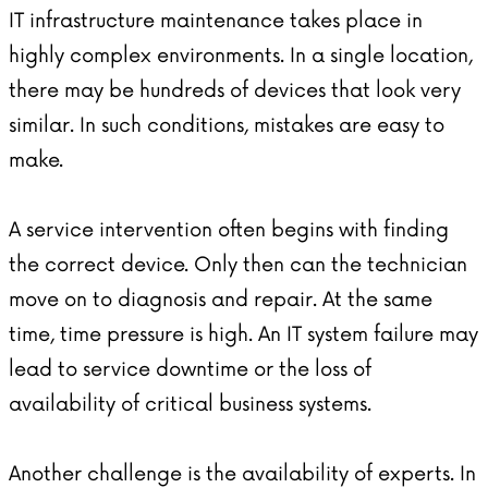
IT infrastructure maintenance takes place in
highly complex environments. In a single location,
there may be hundreds of devices that look very
similar. In such conditions, mistakes are easy to
make.
A service intervention often begins with finding
the correct device. Only then can the technician
move on to diagnosis and repair. At the same
time, time pressure is high. An IT system failure may
lead to service downtime or the loss of
availability of critical business systems.
Another challenge is the availability of experts. In