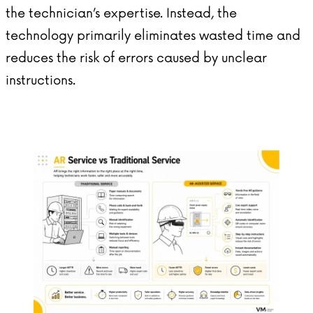
the technician’s expertise. Instead, the
technology primarily eliminates wasted time and
reduces the risk of errors caused by unclear
instructions.