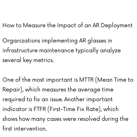
How to Measure the Impact of an AR Deployment
Organizations implementing
AR glasses
in
infrastructure maintenance typically analyze
several key metrics.
One of the most important is MTTR (Mean Time to
Repair), which measures the average time
required to fix an issue. Another important
indicator is FTFR (First-Time Fix Rate), which
shows how many cases were resolved during the
first intervention.