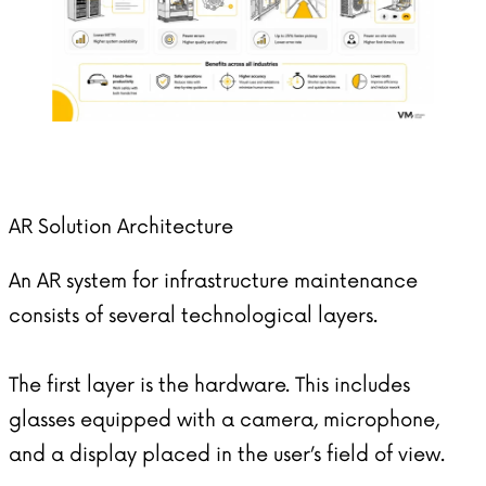
AR Solution Architecture
An AR system for infrastructure maintenance
consists of several technological layers.
The first layer is the hardware. This includes
glasses equipped with a camera, microphone,
and a display placed in the user’s field of view.