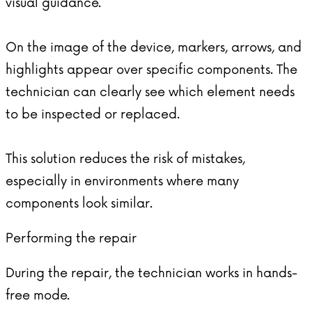
visual guidance.
On the image of the device, markers, arrows, and
highlights appear over specific components. The
technician can clearly see which element needs
to be inspected or replaced.
This solution reduces the risk of mistakes,
especially in environments where many
components look similar.
Performing the repair
During the repair, the technician works in hands-
free mode.