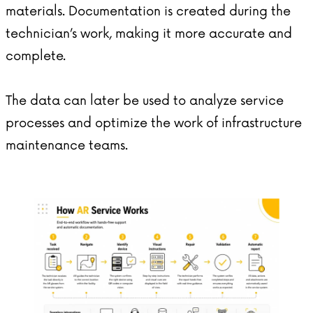
materials. Documentation is created during the
technician’s work, making it more accurate and
complete.
The data can later be used to analyze service
processes and optimize the work of infrastructure
maintenance teams.