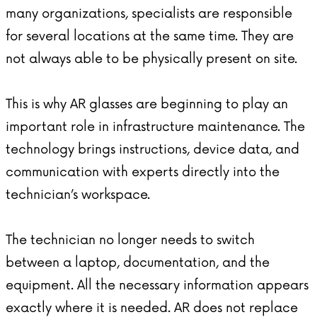
many organizations, specialists are responsible
for several locations at the same time. They are
not always able to be physically present on site.
This is why
AR glasses
are beginning to play an
important role in infrastructure maintenance. The
technology brings instructions, device data, and
communication with experts directly into the
technician’s workspace.
The technician no longer needs to switch
between a laptop, documentation, and the
equipment. All the necessary information appears
exactly where it is needed. AR does not replace