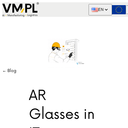
Skip to content
EN
← Blog
AR
Glasses in