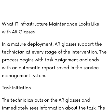
What IT Infrastructure Maintenance Looks Like
with AR Glasses
In a mature deployment,
AR glasses
support the
technician at every stage of the intervention. The
process begins with task assignment and ends
with an automatic report saved in the service
management system.
Task initiation
The technician puts on the AR glasses and
immediately sees information about the task. The