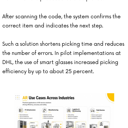
After scanning the code, the system confirms the
correct item and indicates the next step.
Such a solution shortens picking time and reduces
the number of errors. In pilot implementations at
DHL, the use of smart glasses increased picking
efficiency by up to about 25 percent.