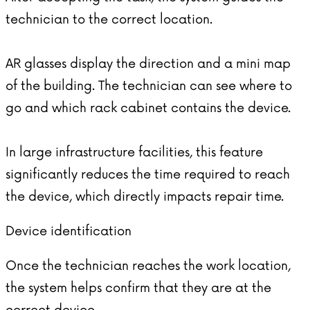
technician to the correct location.
AR glasses display the direction and a mini map
of the building. The technician can see where to
go and which rack cabinet contains the device.
In large infrastructure facilities, this feature
significantly reduces the time required to reach
the device, which directly impacts repair time.
Device identification
Once the technician reaches the work location,
the system helps confirm that they are at the