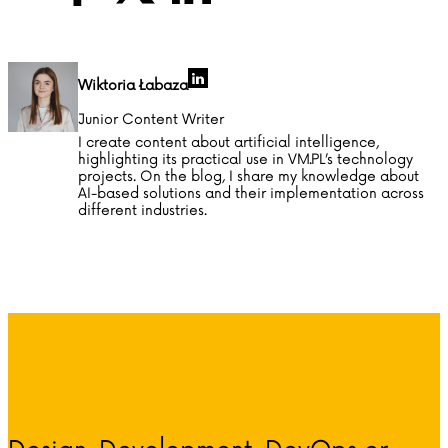
Wiktoria Łabaza
Junior Content Writer
I create content about artificial intelligence,
highlighting its practical use in VM.PL’s technology
projects. On the blog, I share my knowledge about
AI-based solutions and their implementation across
different industries.