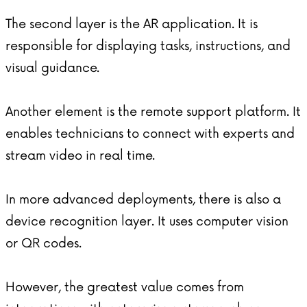
The second layer is the AR application. It is
responsible for displaying tasks, instructions, and
visual guidance.
Another element is the remote support platform. It
enables technicians to connect with experts and
stream video in real time.
In more advanced deployments, there is also a
device recognition layer. It uses computer vision
or QR codes.
However, the greatest value comes from