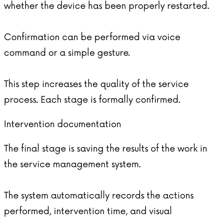
whether the device has been properly restarted.
Confirmation can be performed via voice
command or a simple gesture.
This step increases the quality of the service
process. Each stage is formally confirmed.
Intervention documentation
The final stage is saving the results of the work in
the service management system.
The system automatically records the actions
performed, intervention time, and visual