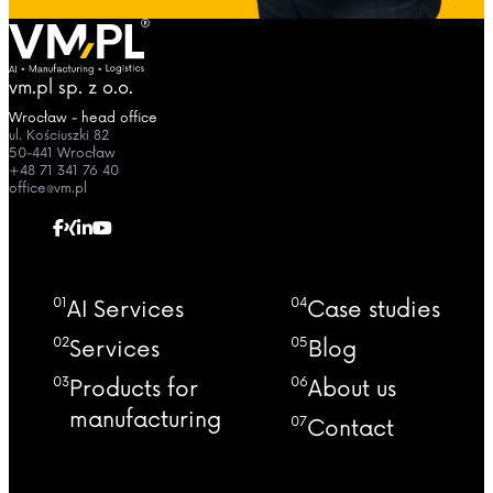
vm.pl sp. z o.o.
Wrocław - head office
ul. Kościuszki 82
50-441 Wrocław
+48 71 341 76 40
office@vm.pl
01
04
AI Services
Case studies
02
05
Services
Blog
03
06
Products for
About us
manufacturing
07
Contact