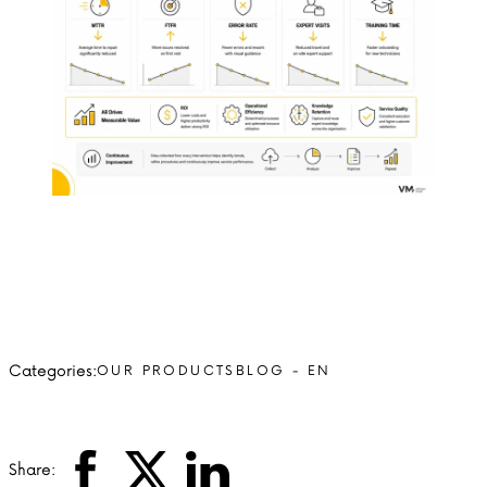
Categories:
OUR PRODUCTS
BLOG - EN
Share: