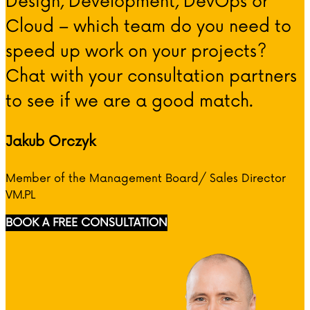
Design, Development, DevOps or
Cloud – which team do you need to
speed up work on your projects?
Chat with your consultation partners
to see if we are a good match.
Jakub Orczyk
Member of the Management Board/ Sales Director
VM.PL
BOOK A FREE CONSULTATION