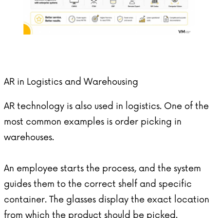
AR in Logistics and Warehousing
AR technology is also used in logistics. One of the
most common examples is order picking in
warehouses.
An employee starts the process, and the system
guides them to the correct shelf and specific
container. The glasses display the exact location
from which the product should be picked.