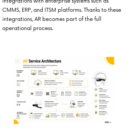
integrations with enterprise systems such as
CMMS, ERP, and ITSM platforms. Thanks to these
integrations, AR becomes part of the full
operational process.