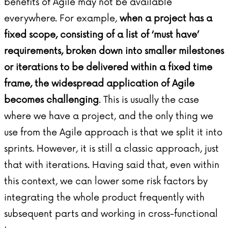
benefits of Agile may not be available
everywhere. For example,
when a project has a
fixed scope, consisting of a list of ‘must have’
requirements, broken down into smaller milestones
or iterations to be delivered within a fixed time
frame, the widespread application of Agile
becomes challenging
. This is usually the case
where we have a project, and the only thing we
use from the Agile approach is that we split it into
sprints. However, it is still a classic approach, just
that with iterations. Having said that, even within
this context, we can lower some risk factors by
integrating the whole product frequently with
subsequent parts and working in cross-functional