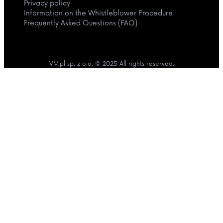
Privacy policy
Information on the Whistleblower Procedure
Frequently Asked Questions (FAQ)
VM.pl sp. z o.o. © 2025 All rights reserved.