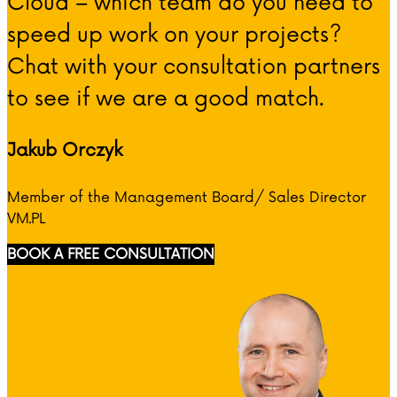
Cloud – which team do you need to
speed up work on your projects?
Chat with your consultation partners
to see if we are a good match.
Jakub Orczyk
Member of the Management Board/ Sales Director
VM.PL
BOOK A FREE CONSULTATION