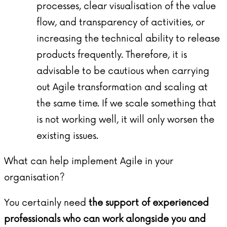
processes, clear visualisation of the value
flow, and transparency of activities, or
increasing the technical ability to release
products frequently. Therefore, it is
advisable to be cautious when carrying
out Agile transformation and scaling at
the same time. If we scale something that
is not working well, it will only worsen the
existing issues.
What can help implement Agile in your
organisation?
You certainly need
the support of experienced
professionals who can work alongside you and