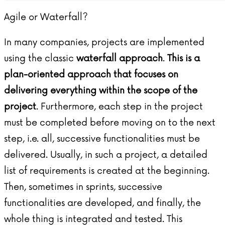
Agile or Waterfall?
In many companies, projects are implemented
using the classic
waterfall approach
.
This is a
plan-oriented approach that focuses on
delivering everything within the scope of the
project
. Furthermore, each step in the project
must be completed before moving on to the next
step, i.e. all, successive functionalities must be
delivered. Usually, in such a project, a detailed
list of requirements is created at the beginning.
Then, sometimes in sprints, successive
functionalities are developed, and finally, the
whole thing is integrated and tested. This