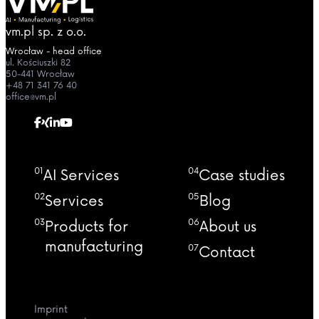
vm.pl sp. z o.o.
Wrocław - head office
ul. Kościuszki 82
50-441 Wrocław
+48 71 341 76 40
office@vm.pl
01
04
AI Services
Case studies
02
05
Services
Blog
03
06
Products for
About us
manufacturing
07
Contact
Imprint