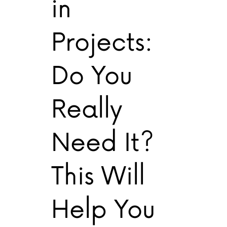
in
Projects:
Do You
Really
Need It?
This Will
Help You