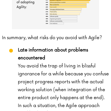
In summary, what risks do you avoid with Agile?
Late information about problems
encountered
You avoid the trap of living in blissful
ignorance for a while because you confuse
project progress reports with the actual
working solution (when integration of the
entire product only happens at the end).
In such a situation, the Agile approach