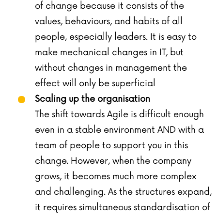
of change because it consists of the
values, behaviours, and habits of all
people, especially leaders. It is easy to
make mechanical changes in IT, but
without changes in management the
effect will only be superficial
Scaling up the organisation
The shift towards Agile is difficult enough
even in a stable environment AND with a
team of people to support you in this
change. However, when the company
grows, it becomes much more complex
and challenging. As the structures expand,
it requires simultaneous standardisation of