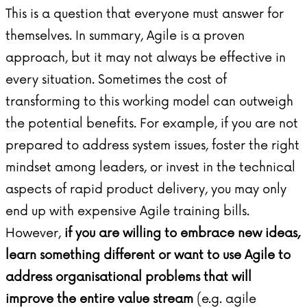
This is a question that everyone must answer for
themselves. In summary, Agile is a proven
approach, but it may not always be effective in
every situation. Sometimes the cost of
transforming to this working model can outweigh
the potential benefits. For example, if you are not
prepared to address system issues, foster the right
mindset among leaders, or invest in the technical
aspects of rapid product delivery, you may only
end up with expensive Agile training bills.
However,
if you are willing to embrace new ideas,
learn something different or want to use Agile to
address organisational problems that will
improve the entire value stream
(e.g. agile