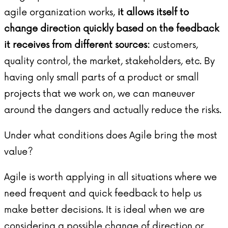
agile organization works,
it allows itself to
change direction quickly based on the feedback
it receives from different sources:
customers,
quality control, the market, stakeholders, etc. By
having only small parts of a product or small
projects that we work on, we can maneuver
around the dangers and actually reduce the risks.
Under what conditions does Agile bring the most
value?
Agile is worth applying in all situations where we
need frequent and quick feedback to help us
make better decisions. It is ideal when we are
considering a possible change of direction or