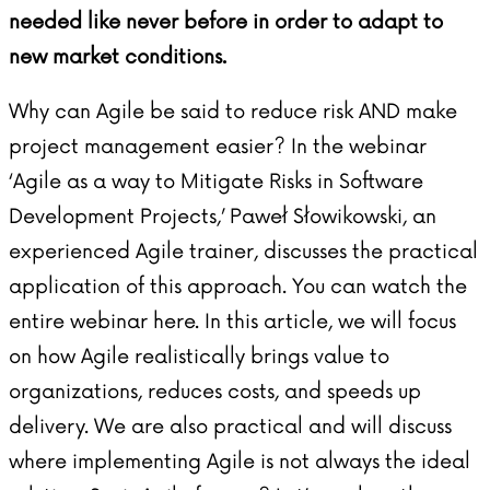
needed like never before in order to adapt to
new market conditions.
Why can Agile be said to reduce risk AND make
project management easier? In the webinar
‘Agile as a way to Mitigate Risks in Software
Development Projects,’ Paweł Słowikowski, an
experienced Agile trainer, discusses the practical
application of this approach. You can watch the
entire webinar
here
. In this article, we will focus
on how Agile realistically brings value to
organizations, reduces costs, and speeds up
delivery. We are also practical and will discuss
where implementing Agile is not always the ideal