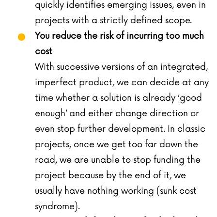
quickly identifies emerging issues, even in
projects with a strictly defined scope.
You reduce the risk of incurring too much
cost
With successive versions of an integrated,
imperfect product, we can decide at any
time whether a solution is already ‘good
enough’ and either change direction or
even stop further development. In classic
projects, once we get too far down the
road, we are unable to stop funding the
project because by the end of it, we
usually have nothing working (sunk cost
syndrome).