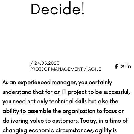
Decide!
/ 24.05.2023
Facebo
X (Tw
Li
PROJECT MANAGEMENT / AGILE
As an experienced manager, you certainly
understand that for an IT project to be successful,
you need not only technical skills but also the
ability to assemble the organisation to focus on
delivering value to customers. Today, in a time of
changing economic circumstances, agility is