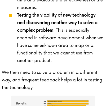
measures.
Testing the viability of new technology
and discovering another way to solve a
complex problem
: This is especially
needed in software development when we
have some unknown area to map or a
functionality that we cannot use from
another product.
We then need to solve a problem in a different
way, and frequent feedback helps a lot in testing
the technology.