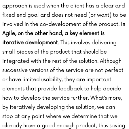
approach is used when the client has a clear and
fixed end goal and does not need (or want) to be
involved in the co-development of the product.
In
Agile, on the other hand, a key element is
iterative development
. This involves delivering
small pieces of the product that should be
integrated with the rest of the solution. Although
successive versions of the service are not perfect
or have limited usability, they are important
elements that provide feedback to help decide
how to develop the service further. What’s more,
by iteratively developing the solution, we can
stop at any point where we determine that we
already have a good enough product, thus saving