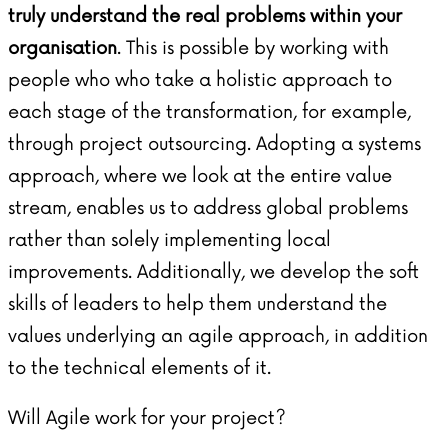
truly understand the real problems within your
organisation
. This is possible by working with
people who who take a holistic approach to
each stage of the transformation, for example,
through
project outsourcing
. Adopting a systems
approach, where we look at the entire value
stream, enables us to address global problems
rather than solely implementing local
improvements. Additionally, we develop the soft
skills of leaders to help them understand the
values underlying an agile approach, in addition
to the technical elements of it.
Will Agile work for your project?