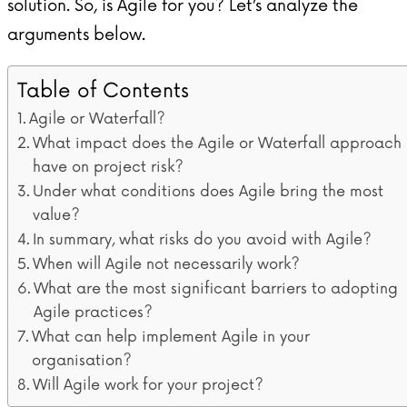
solution. So, is Agile for you? Let’s analyze the
arguments below.
Table of Contents
Agile or Waterfall?
What impact does the Agile or Waterfall approach
have on project risk?
Under what conditions does Agile bring the most
value?
In summary, what risks do you avoid with Agile?
When will Agile not necessarily work?
What are the most significant barriers to adopting
Agile practices?
What can help implement Agile in your
organisation?
Will Agile work for your project?