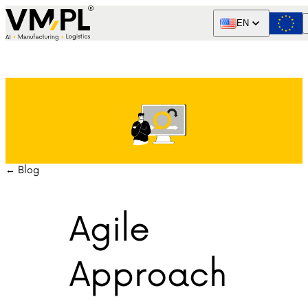
Skip to content
EN
← Blog
Agile
Approach