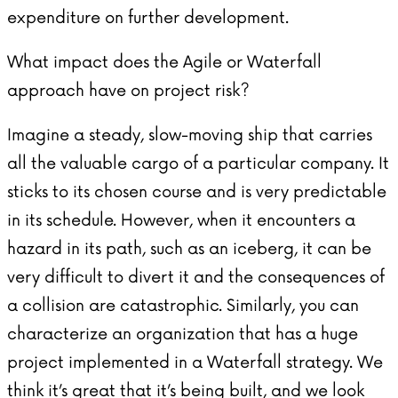
expenditure on further development.
What impact does the Agile or Waterfall
approach have on project risk?
Imagine a steady, slow-moving ship that carries
all the valuable cargo of a particular company. It
sticks to its chosen course and is very predictable
in its schedule. However, when it encounters a
hazard in its path, such as an iceberg, it can be
very difficult to divert it and the consequences of
a collision are catastrophic. Similarly, you can
characterize an organization that has a huge
project implemented in a Waterfall strategy. We
think it’s great that it’s being built, and we look