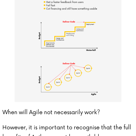
When will Agile not necessarily work?
However, it is important to recognise that the full