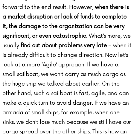
forward to the end result. However,
when there is
a market disruption or lack of funds to complete
it, the damage to the organization can be very
significant, or even catastrophic
. What’s more, we
usually
find out about problems very late
– when it
is already difficult to change direction. Now let’s
look at a more ‘Agile’ approach. If we have a
small sailboat, we won’t carry as much cargo as
the huge ship we talked about earlier. On the
other hand, such a sailboat is fast, agile, and can
make a quick turn to avoid danger. If we have an
armada of small ships, for example, when one
sinks, we don’t lose much because we still have our
cargo spread over the other ships. This is how an