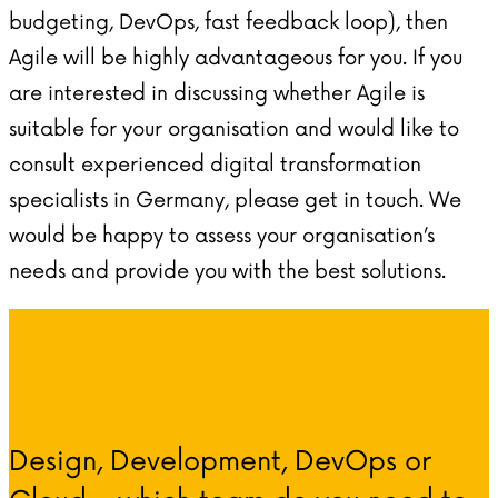
budgeting, DevOps, fast feedback loop), then
Agile will be highly advantageous for you. If you
are interested in discussing whether Agile is
suitable for your organisation and would like to
consult experienced digital transformation
specialists in Germany, please get in touch. We
would be happy to assess your organisation’s
needs and provide you with the best solutions.
Design, Development, DevOps or