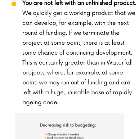
You are not left with an unfinished product.
We quickly get a working product that we
can develop, for example, with the next
round of funding. If we terminate the
project at some point, there is at least
some chance of continuing development.
This is certainly greater than in Waterfall
projects, where, for example, at some
point, we may run out of funding and are
left with a huge, unusable base of rapidly
ageing code.