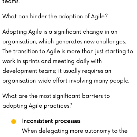
teams.
What can hinder the adoption of Agile?
Adopting Agile is a significant change in an
organisation, which generates new challenges.
The transition to Agile is more than just starting to
work in sprints and meeting daily with
development teams; it usually requires an
organisation-wide effort involving many people.
What are the most significant barriers to
adopting Agile practices?
Inconsistent processes
When delegating more autonomy to the