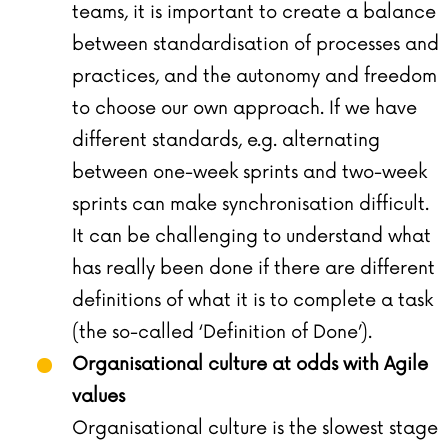
teams, it is important to create a balance
between standardisation of processes and
practices, and the autonomy and freedom
to choose our own approach. If we have
different standards, e.g. alternating
between one-week sprints and two-week
sprints can make synchronisation difficult.
It can be challenging to understand what
has really been done if there are different
definitions of what it is to complete a task
(the so-called ‘Definition of Done’).
Organisational culture at odds with Agile
values
Organisational culture is the slowest stage