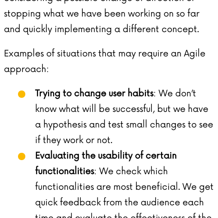
stopping what we have been working on so far
and quickly implementing a different concept.
Examples of situations that may require an Agile
approach:
Trying to change user habits
: We don’t
know what will be successful, but we have
a hypothesis and test small changes to see
if they work or not.
Evaluating the usability of certain
functionalities
: We check which
functionalities are most beneficial. We get
quick feedback from the audience each
time and evaluate the effectiveness of the