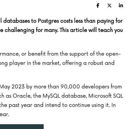
Facebook
X (Twitte
Lin
databases to Postgres costs less than paying for
hallenging for many. This article will teach you
rmance, or benefit from the support of the open-
ng player in the market, offering a robust and
 May 2023
by more than 90,000 developers from
ch as Oracle, the MySQL database, Microsoft SQL
e past year and intend to continue using it. In
ear.