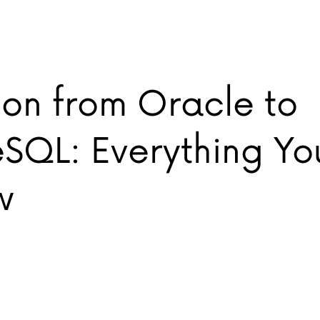
ion from Oracle to
eSQL: Everything Y
w