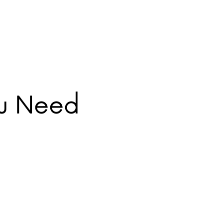
ou Need