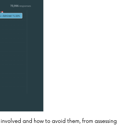
re involved and how to avoid them, from assessing