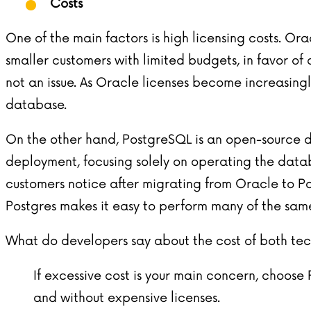
Costs
One of the main factors is high licensing costs. O
smaller customers with limited budgets, in favor of
not an issue. As Oracle licenses become increasingl
database.
On the other hand, PostgreSQL is an open-source da
deployment, focusing solely on operating the datab
customers notice after migrating from Oracle to P
Postgres makes it easy to perform many of the same
What do developers say about the cost of both te
If excessive cost is your main concern, choo
and without expensive licenses.