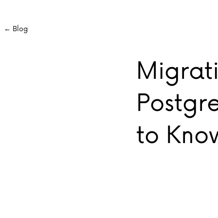
← Blog
Migrat
Postgr
to Kno