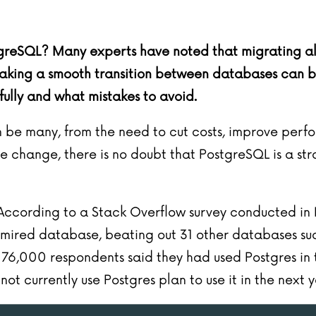
greSQL? Many experts have noted that migrating all 
king a smooth transition between databases can be c
ully and what mistakes to avoid.
be many, from the need to cut costs, improve perfo
 change, there is no doubt that PostgreSQL is a stro
. According to a
Stack Overflow
survey
conducted in
mired database, beating out 31 other databases su
6,000 respondents said they had used Postgres in th
t currently use Postgres plan to use it in the next y