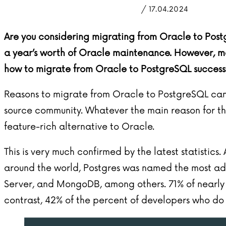
/ 17.04.2024
Are you considering migrating from Oracle to Post
a year’s worth of Oracle maintenance. However, ma
how to migrate from Oracle to PostgreSQL successf
Reasons to migrate from Oracle to PostgreSQL can 
source community. Whatever the main reason for the
feature-rich alternative to Oracle.
This is very much confirmed by the latest statistics
around the world, Postgres was named the most ad
Server, and MongoDB, among others. 71% of nearly 7
contrast, 42% of the percent of developers who do no