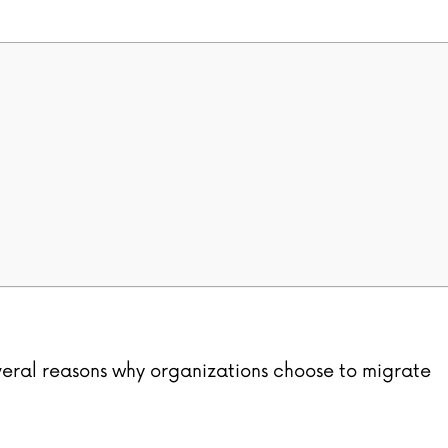
eral reasons why organizations choose to migrate