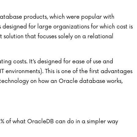
 database products, which were popular with
 designed for large organizations for which cost is
solution that focuses solely on a relational
ng costs. It’s designed for ease of use and
 environments). This is one of the first advantages
x technology on how an Oracle database works,
0% of what OracleDB can do in a simpler way