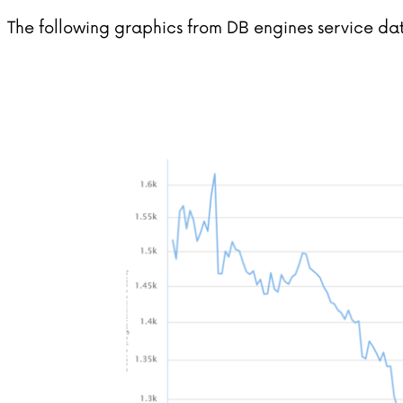
The following graphics from DB engines service dat