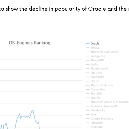
a show the decline in popularity of Oracle and the 