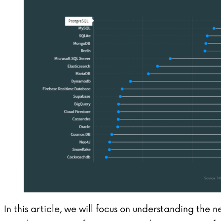
In this article, we will focus on understanding the 