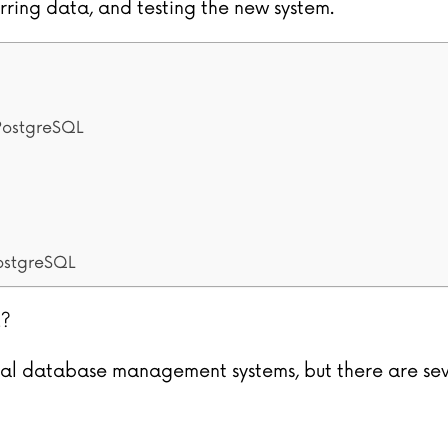
erring data, and testing the new system.
 PostgreSQL
ostgreSQL
L?
al database management systems, but there are sev