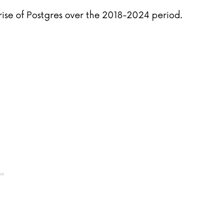
rise of Postgres over the 2018-2024 period.