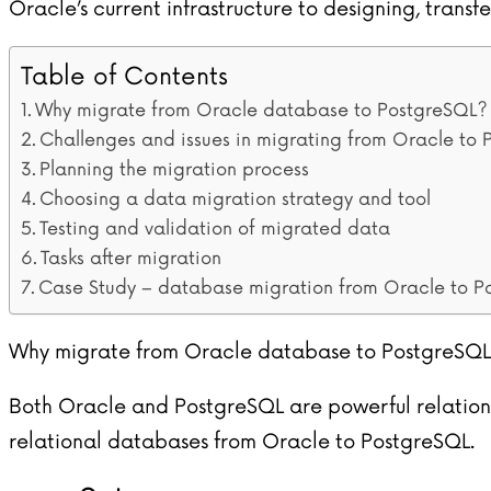
Oracle’s current infrastructure to designing, transf
Table of Contents
Why migrate from Oracle database to PostgreSQL?
Challenges and issues in migrating from Oracle to
Planning the migration process
Choosing a data migration strategy and tool
Testing and validation of migrated data
Tasks after migration
Case Study – database migration from Oracle to P
Why migrate from Oracle database to PostgreSQ
Both Oracle and PostgreSQL are powerful relation
relational databases from Oracle to PostgreSQL.