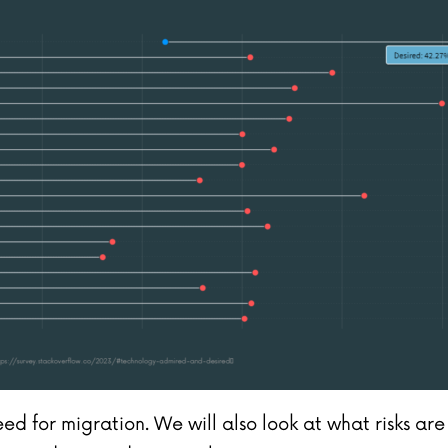
need for migration. We will also look at what risks a