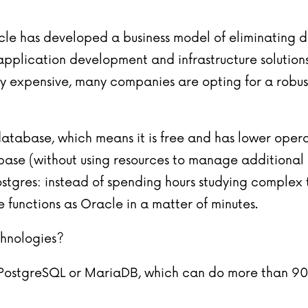
racle has developed a business model of eliminating
 application development and infrastructure solutions
y expensive, many companies are opting for a robust 
tabase, which means it is free and has lower operati
ase (without using resources to manage additional IT
ostgres: instead of spending hours studying comple
 functions as Oracle in a matter of minutes.
chnologies?
se PostgreSQL or MariaDB, which can do more than 9